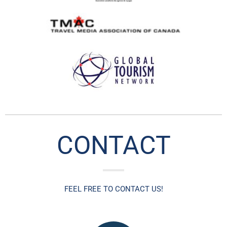
CONTACT
FEEL FREE TO CO
NTACT US!