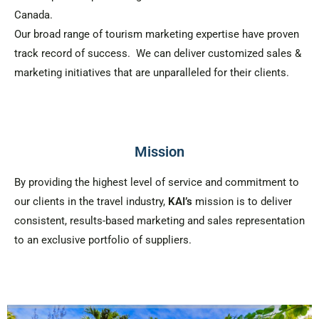
Canada.
Our broad range of tourism marketing expertise have proven
track record of success. We can deliver customized sales &
marketing initiatives that are unparalleled for their clients.
Mission
By providing the highest level of service and commitment to
our clients in the travel industry,
KAI’s
mission is to deliver
consistent, results-based marketing and sales representation
to an exclusive portfolio of suppliers.