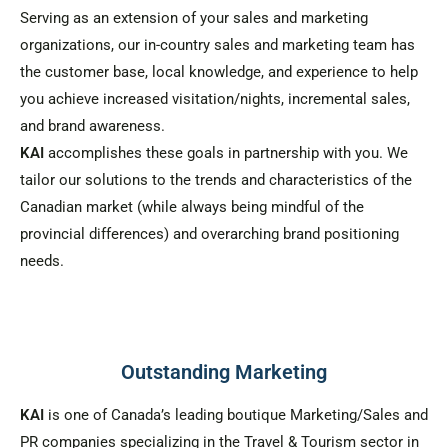
Serving as an extension of your sales and marketing
organizations, our in-country sales and marketing team has
the customer base, local knowledge, and experience to help
you achieve increased visitation/nights, incremental sales,
and brand awareness.
KAI
accomplishes these goals in partnership with you. We
tailor our solutions to the trends and characteristics of the
Canadian market (while always being mindful of the
provincial differences) and overarching brand positioning
needs.
Outstanding Marketing
KAI
is one of Canada’s leading boutique Marketing/Sales and
PR companies specializing in the Travel & Tourism sector in