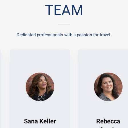
TEAM
Dedicated professionals with a passion for travel.
Sana Keller
Rebecca