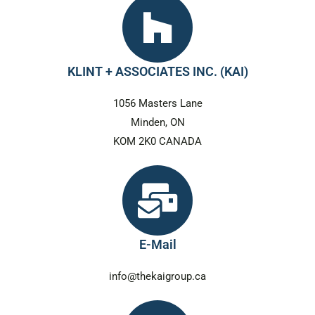
KLINT + ASSOCIATES INC. (KAI)
1056 Masters Lane
Minden, ON
KOM 2K0 CANADA
E-Mail
info@thekaigroup.ca