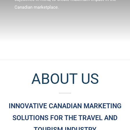
Canadian marketplace.
ABOUT US
INNOVATIVE CANADIAN MARKETING
SOLUTIONS FOR THE TRAVEL AND
TOURISM INDUSTRY