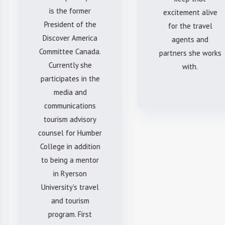
is the former
excitement alive
President of the
for the travel
Discover America
agents and
Committee Canada.
partners she works
Currently she
with.
participates in the
media and
communications
tourism advisory
counsel for Humber
College in addition
to being a mentor
in Ryerson
University's travel
and tourism
program. First