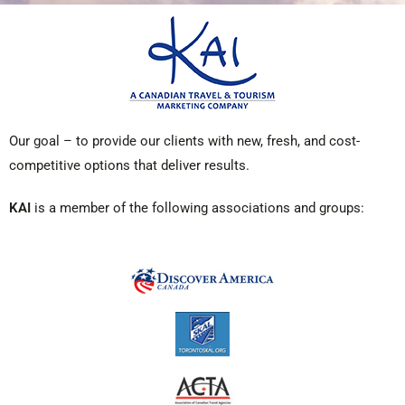
Our goal – to provide our clients with new, fresh, and cost-
competitive options that deliver results.
KAI
is a member of the following associations and groups: