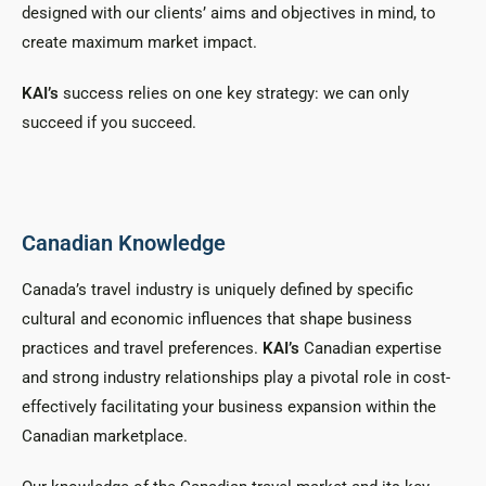
designed with our clients’ aims and objectives in mind, to
create maximum market impact.
KAI’s
success relies on one key strategy: we can only
succeed if you succeed.
Canadian Knowledge
Canada’s travel industry is uniquely defined by specific
cultural and economic influences that shape business
practices and travel preferences.
KAI’s
Canadian expertise
and strong industry relationships play a pivotal role in cost-
effectively facilitating your business expansion within the
Canadian marketplace.