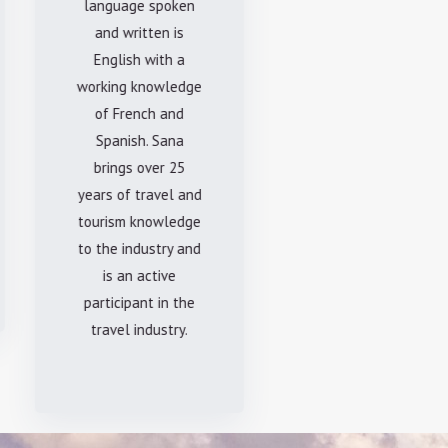
language spoken
and written is
English with a
working knowledge
of French and
Spanish. Sana
brings over 25
years of travel and
tourism knowledge
to the industry and
is an active
participant in the
travel industry.