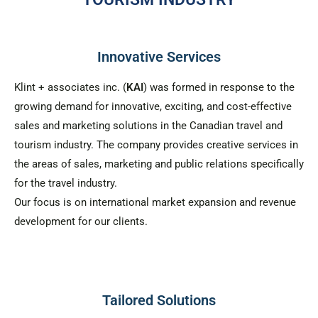
Innovative Services
Klint + associates inc. (
KAI
) was formed in response to the
growing demand for innovative, exciting, and cost-effective
sales and marketing solutions in the Canadian travel and
tourism industry. The company provides creative services in
the areas of sales, marketing and public relations specifically
for the travel industry.
Our focus is on international market expansion and revenue
development for our clients.
Tailored Solutions