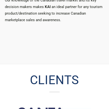
Our knowledge of the Canadian travel market and its key
decision makers makes
KAI
an ideal partner for any tourism
product/destination seeking to increase Canadian
marketplace sales and awareness.
CLIENTS