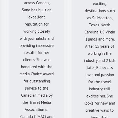
across Canada,
exciting
Sana has built an
destinations such
excellent
as St. Maarten,
reputation for
Texas, North
working closely
Carolina, US Virgin
with journalists and
Islands and more.
providing impressive
After 15 years of
results for her
working in the
clients. She was
industry and 2 kids
honoured with the
later, Rebecca's
Media Choice Award
love and passion
for outstanding
for the travel
service to the
industry still
Canadian media by
excites her. She
the Travel Media
looks for new and
Association of
creative ways to
Canada (TMAC) and
keep that