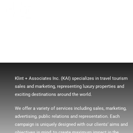
MENU
Klint + Associates Inc. (KAI) specializes in travel tourism
sales and marketing, representing luxury properties and
exciting destinations around the world.
We offer a variety of services including sales, marketing,
advertising, public relations and representation. Each
campaign is uniquely designed with our clients’ aims and
objectives in mind, to create maximum impact in the