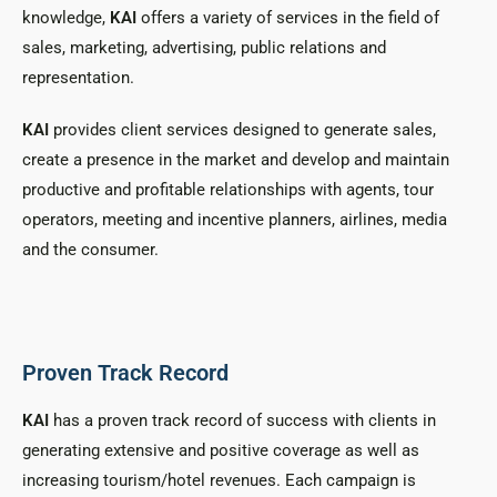
knowledge,
KAI
offers a variety of services in the field of
sales, marketing, advertising, public relations and
representation.
KAI
provides client services designed to generate sales,
create a presence in the market and develop and maintain
productive and profitable relationships with agents, tour
operators, meeting and incentive planners, airlines, media
and the consumer.
Proven Track Record
KAI
has a proven track record of success with clients in
generating extensive and positive coverage as well as
increasing tourism/hotel revenues. Each campaign is