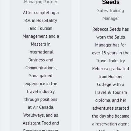
Seeds
Managing Partner
Sales Training
After completing a
Manager
B.A. in Hospitality
and Tourism
Rebecca Seeds has
Management and a
worn the Sales
Masters in
Manager hat for
International
over 15 years in the
Business and
Travel Industry.
Communications,
Rebecca graduated
Sana gained
from Humber
experience in the
College with a
travel industry
Travel & Tourism
through positions
diploma, and her
at Air Canada,
adventures started
Worldways, and as
the day she became
Assistant Food and
a reservation agent
Beverage manager