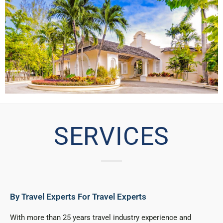
SERVICES
By Travel Experts For Travel Experts
With more than 25 years travel industry experience and