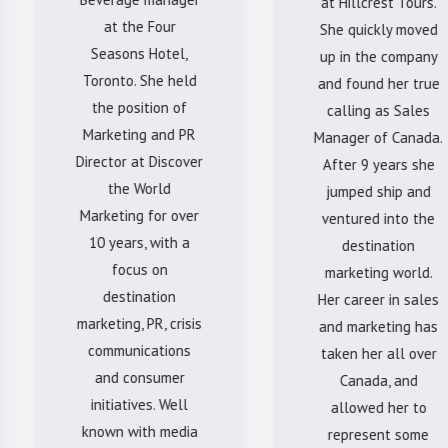
at Hillcrest Tours.
at the Four
She quickly moved
Seasons Hotel,
up in the company
Toronto. She held
and found her true
the position of
calling as Sales
Marketing and PR
Manager of Canada.
Director at Discover
After 9 years she
the World
jumped ship and
Marketing for over
ventured into the
10 years, with a
destination
focus on
marketing world.
destination
Her career in sales
marketing, PR, crisis
and marketing has
communications
taken her all over
and consumer
Canada, and
initiatives. Well
allowed her to
known with media
represent some