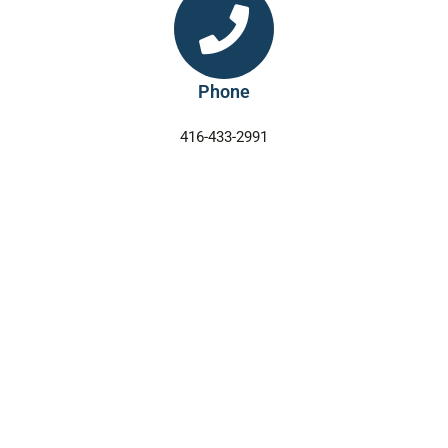
Phone
416-433-2991